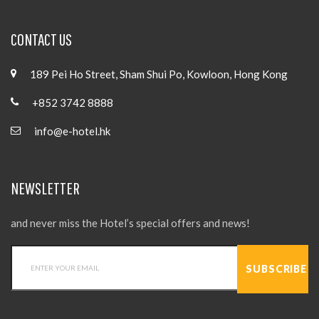
CONTACT US
189 Pei Ho Street, Sham Shui Po, Kowloon, Hong Kong
+852 3742 8888
info@e-hotel.hk
NEWSLETTER
and never miss the Hotel’s special offers and news!