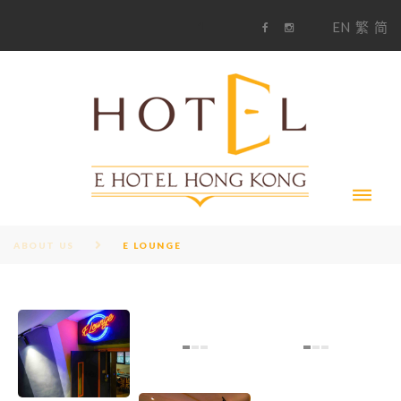
S
1
EN
繁
简
k
F
i
i
a
n
c
s
p
e
t
t
b
a
o
g
o
o
r
c
k
a
m
o
n
t
e
n
t
ABOUT US
E LOUNGE
E
L