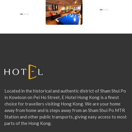
O
U
N
G
E
Located in the historical and authentic district of Sham Shui Po
in Kowloon on Pei Ho Street, E Hotel Hong Kong is a finest
choice for travellers visiting Hong Kong. We are your home
away from home and is steps away from an Sham Shui Po MTR
Station and other public transports, giving easy access to most
parts of the Hong Kong.