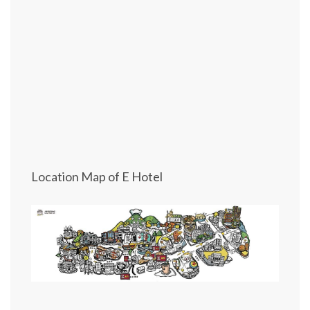
Location Map of E Hotel