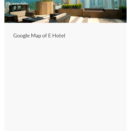
S
T
I
N
Google Map of E Hotel
A
T
I
O
N