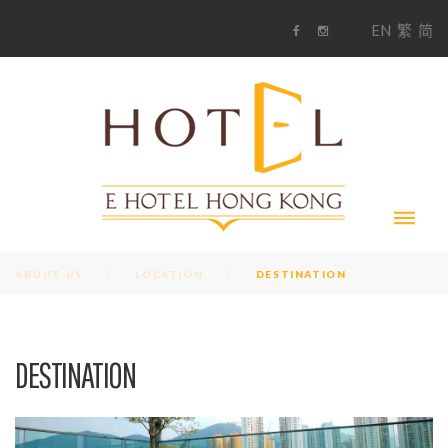
S
1
EN
繁
简
k
F
i
i
a
n
c
s
p
e
t
t
b
a
o
g
o
o
r
c
k
a
m
o
n
t
e
n
t
ABOUT US
LOCATION
DESTINATION
D
DESTINATION
E