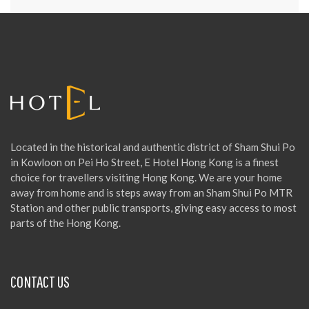
Located in the historical and authentic district of Sham Shui Po
in Kowloon on Pei Ho Street, E Hotel Hong Kong is a finest
choice for travellers visiting Hong Kong. We are your home
away from home and is steps away from an Sham Shui Po MTR
Station and other public transports, giving easy access to most
parts of the Hong Kong.
CONTACT US