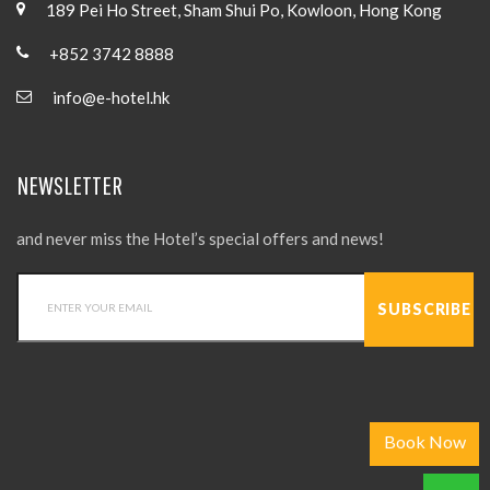
189 Pei Ho Street, Sham Shui Po, Kowloon, Hong Kong
+852 3742 8888
info@e-hotel.hk
NEWSLETTER
and never miss the Hotel’s special offers and news!
Book Now