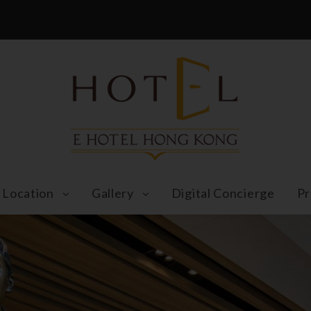
Location
Gallery
Digital Concierge
Pr