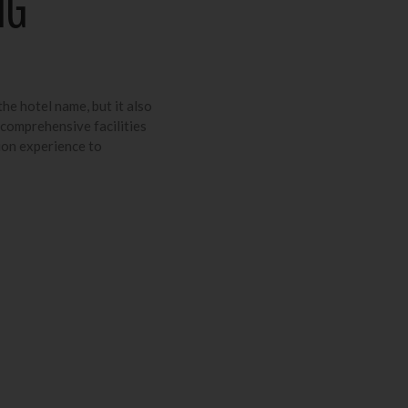
NG
the hotel name, but it also
 comprehensive facilities
ion experience to