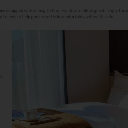
oms equipped with ceiling to floor window to allow guests enjoy the
 of needs to help guests settle in comfortably without hassle.
nd
n