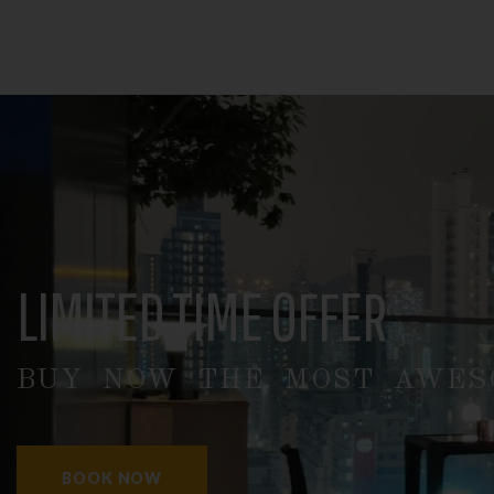
LIMITED TIME OFFER
BUY NOW THE MOST AWESO
BOOK NOW