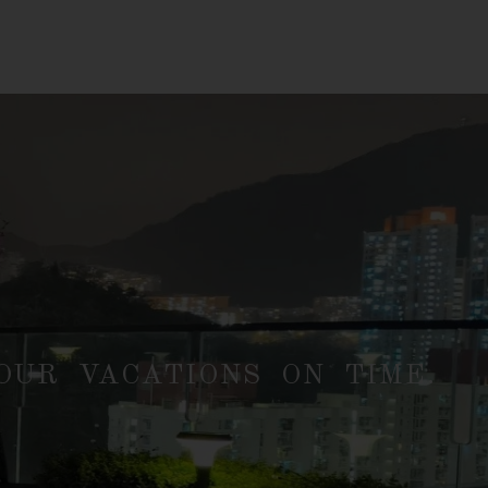
UR VACATIONS ON TIME.