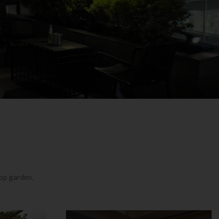
top garden,