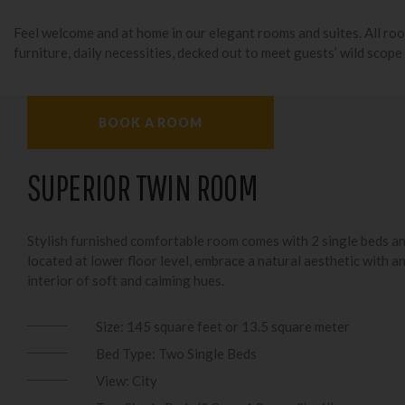
Feel welcome and at home in our elegant rooms and suites. All ro
furniture, daily necessities, decked out to meet guests’ wild scope
BOOK A ROOM
SUPERIOR TWIN ROOM
Stylish furnished comfortable room comes with 2 single beds a
located at lower floor level, embrace a natural aesthetic with a
interior of soft and calming hues.
Size: 145 square feet or 13.5 square meter
Bed Type: Two Single Beds
View: City