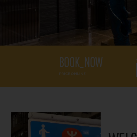
BOOK_NOW
PRICE ONLINE