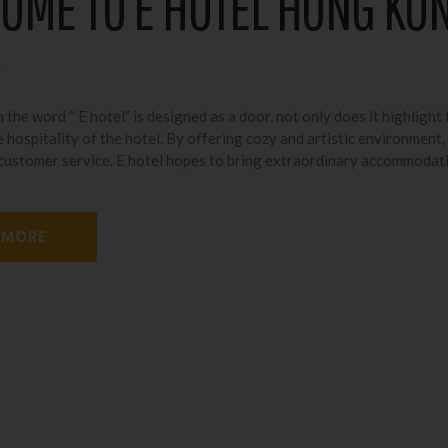
OME TO E HOTEL HONG KO
 the word “ E hotel” is designed as a door, not only does it highlight 
 hospitality of the hotel. By offering cozy and artistic environment,
 customer service. E hotel hopes to bring extraordinary accommodat
 MORE