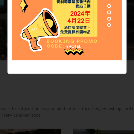
rom stressful urban environment, fitness facilities, refreshing roof
ll service experience.