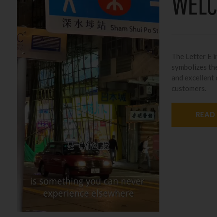
WELC
The Letter E in
symbolizes the
and excellent
customers.
READ