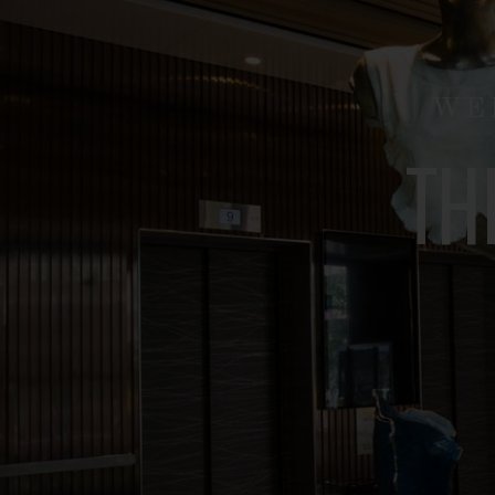
O
U
WI
T
U
S