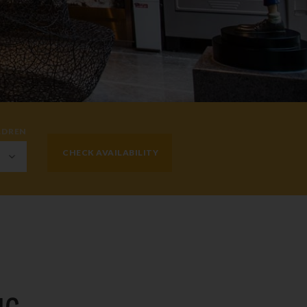
LDREN