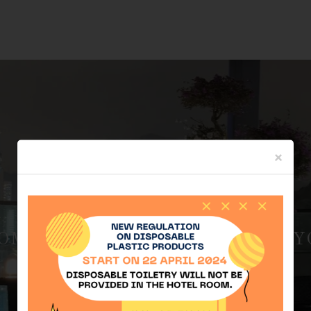
×
ME OFFER, AND SECURE YO