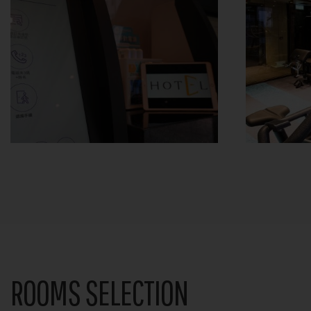
ROOMS SELECTION