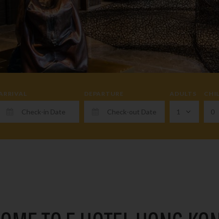
ARRIVAL
DEPARTURE
ADULTS
CHI