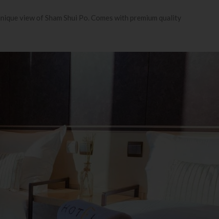
 unique view of Sham Shui Po. Comes with premium quality