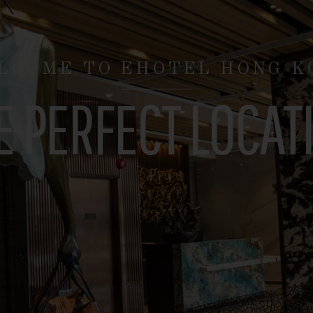
EXPLORE HONG KONG
TH SUPERB LOCAT