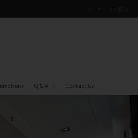
EN
繁
简
F
i
a
n
c
s
e
t
b
a
o
g
o
r
k
a
m
omotions
Q & A
Contact Us