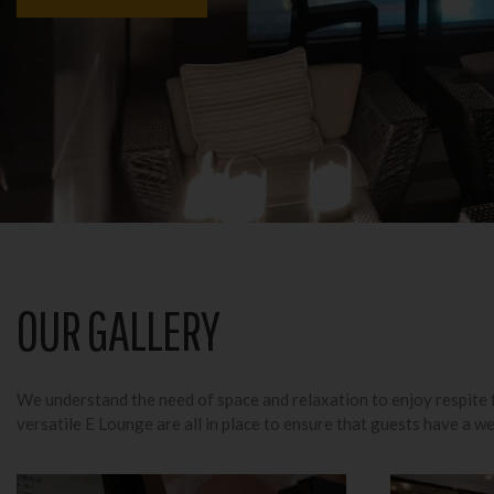
OUR GALLERY
We understand the need of space and relaxation to enjoy respite f
versatile E Lounge are all in place to ensure that guests have a we