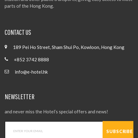
parts of the Hong Kong.
CONTACT US
189 Pei Ho Street, Sham Shui Po, Kowloon, Hong Kong
+852 3742 8888
info@e-hotel.hk
NEWSLETTER
and never miss the Hotel’s special offers and news!