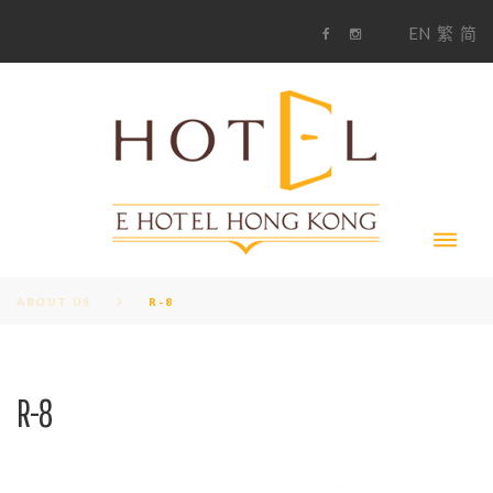
S
1
EN
繁
简
k
F
i
i
a
n
c
s
p
e
t
t
b
a
o
g
o
o
r
c
k
a
m
o
n
t
e
n
t
ABOUT US
R-8
R-8