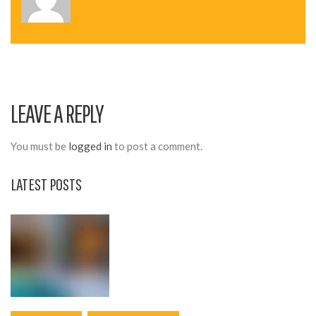
N
A
V
I
LEAVE A REPLY
G
A
You must be
logged in
to post a comment.
T
LATEST POSTS
I
O
N