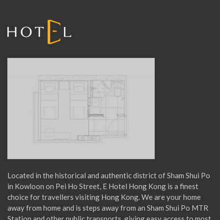
r
:
Located in the historical and authentic district of Sham Shui Po
in Kowloon on Pei Ho Street, E Hotel Hong Kong is a finest
choice for travellers visiting Hong Kong. We are your home
away from home and is steps away from an Sham Shui Po MTR
Station and other public transports, giving easy access to most