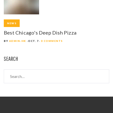
NEWS
Best Chicago's Deep Dish Pizza
BY
ADMIN-HK
OCT. 7
0 COMMENTS
SEARCH
S
e
a
r
c
h
f
o