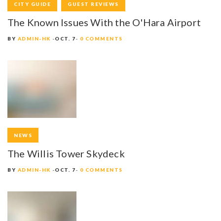
CITY GUIDE
GUEST REVIEWS
The Known Issues With the O'Hara Airport
BY
ADMIN-HK
OCT. 7
0 COMMENTS
NEWS
The Willis Tower Skydeck
BY
ADMIN-HK
OCT. 7
0 COMMENTS