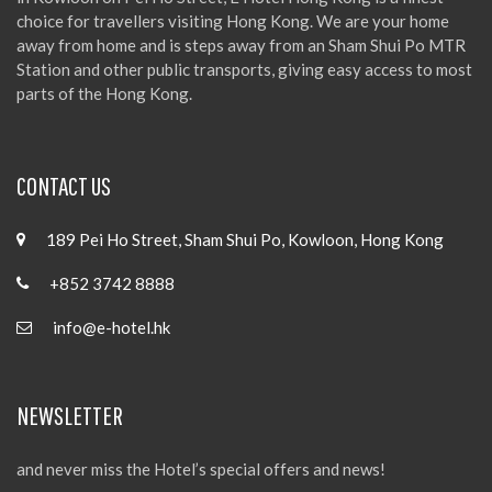
choice for travellers visiting Hong Kong. We are your home
away from home and is steps away from an Sham Shui Po MTR
Station and other public transports, giving easy access to most
parts of the Hong Kong.
CONTACT US
189 Pei Ho Street, Sham Shui Po, Kowloon, Hong Kong
+852 3742 8888
info@e-hotel.hk
NEWSLETTER
and never miss the Hotel’s special offers and news!