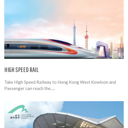
HIGH SPEED RAIL
Take High Speed Railway to Hong Kong West Kowloon and
Passenger can reach the.....