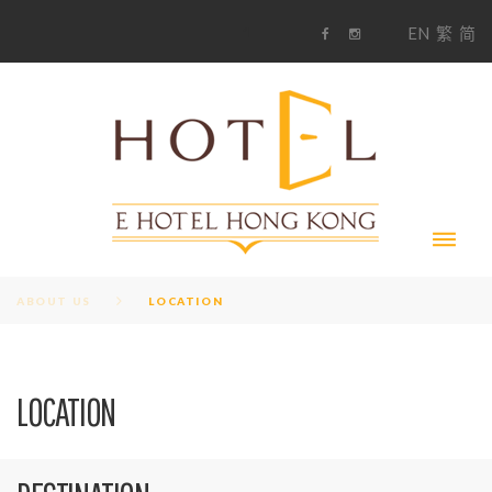
S
1
EN
繁
简
k
F
i
i
a
n
c
s
p
e
t
t
b
a
o
g
o
o
r
c
k
a
m
o
n
t
e
n
t
ABOUT US
LOCATION
L
LOCATION
O