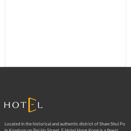
Located in the historical and authentic district of Sham Shui Po
in Kowloon on Pei Ho Street, E Hotel Hong Kong is a finest