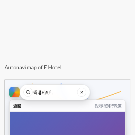
Autonavi map of E Hotel