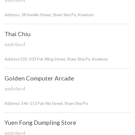
undefined
Address: 38 Kweilin Street, Sham Shui Po, Kowloon
Thai Chiu
undefined
Address:101-103 Fuk Wing Street, Sham Shui Po, Kowloon
Golden Computer Arcade
undefined
Address: 146-152 Fuk Wa Street, Sham Shui Po
Yuen Fong Dumpling Store
undefined