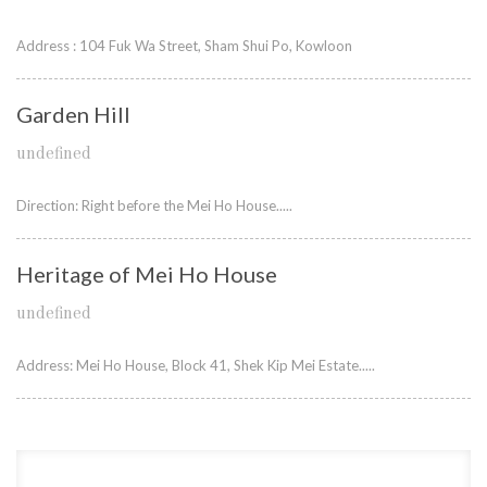
Address : 104 Fuk Wa Street, Sham Shui Po, Kowloon
Garden Hill
undefined
Direction: Right before the Mei Ho House.....
Heritage of Mei Ho House
undefined
Address: Mei Ho House, Block 41, Shek Kip Mei Estate.....