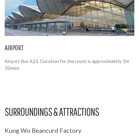
AIRPORT
Airport Bus A23. Duration for the route is approximately 1hr
20mins
SURROUNDINGS & ATTRACTIONS
Kung Wo Beancurd Factory