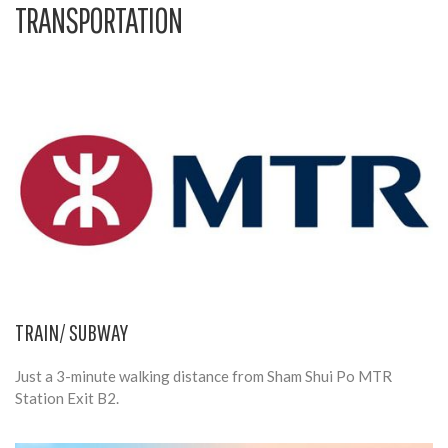
TRANSPORTATION
TRAIN/ SUBWAY
Just a 3-minute walking distance from Sham Shui Po MTR
Station Exit B2.