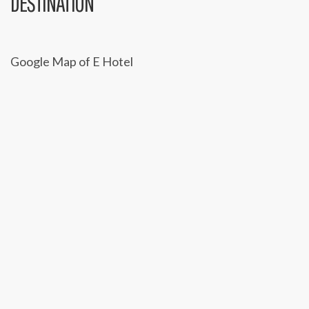
C
DESTINATION
A
T
Google Map of E Hotel
I
O
N