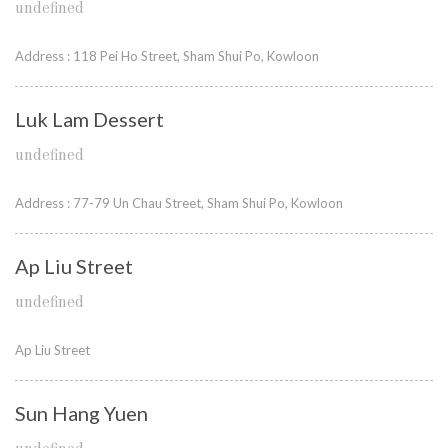
undefined
Address : 118 Pei Ho Street, Sham Shui Po, Kowloon
Luk Lam Dessert
undefined
Address : 77-79 Un Chau Street, Sham Shui Po, Kowloon
Ap Liu Street
undefined
Ap Liu Street
Sun Hang Yuen