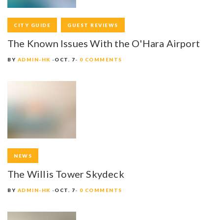
CITY GUIDE
GUEST REVIEWS
The Known Issues With the O'Hara Airport
BY
ADMIN-HK
OCT. 7
0 COMMENTS
NEWS
The Willis Tower Skydeck
BY
ADMIN-HK
OCT. 7
0 COMMENTS