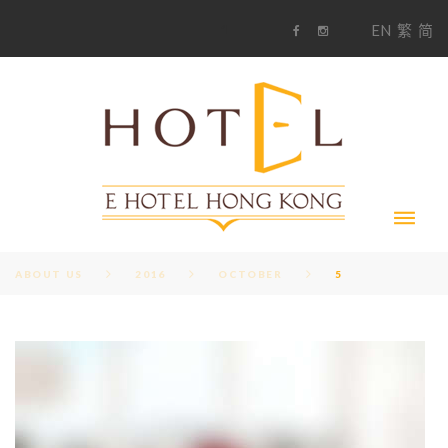
S
1
EN
繁
简
k
F
i
i
a
n
c
s
p
e
t
t
b
a
o
g
o
o
r
c
k
a
m
o
n
t
e
n
t
ABOUT US
2016
OCTOBER
5
D
A