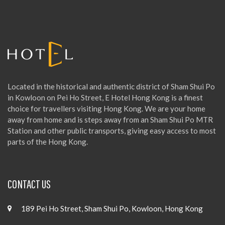
f
o
r
:
Located in the historical and authentic district of Sham Shui Po
in Kowloon on Pei Ho Street, E Hotel Hong Kong is a finest
choice for travellers visiting Hong Kong. We are your home
away from home and is steps away from an Sham Shui Po MTR
Station and other public transports, giving easy access to most
parts of the Hong Kong.
CONTACT US
189 Pei Ho Street, Sham Shui Po, Kowloon, Hong Kong