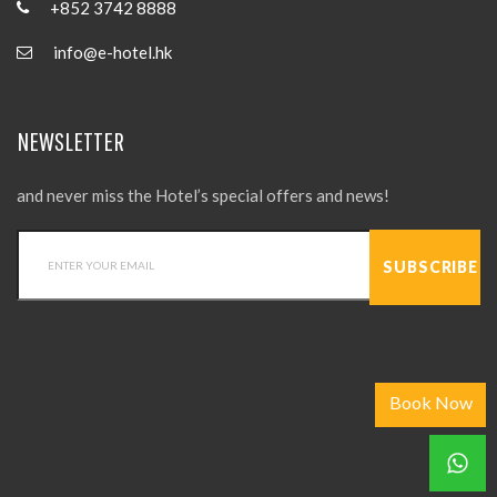
+852 3742 8888
info@e-hotel.hk
NEWSLETTER
and never miss the Hotel’s special offers and news!
Book Now