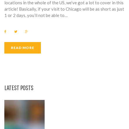
0
locations in the whole of the US, we’ve got a lot to cover in this
article! Basically, if your visit to Chicago will be as short as just
1
1 or 2 days, you’ll not be able to…
6
F
T
G
a
w
o
c
i
o
e
t
g
b
t
l
READ MORE
o
e
e
o
r
+
k
LATEST POSTS