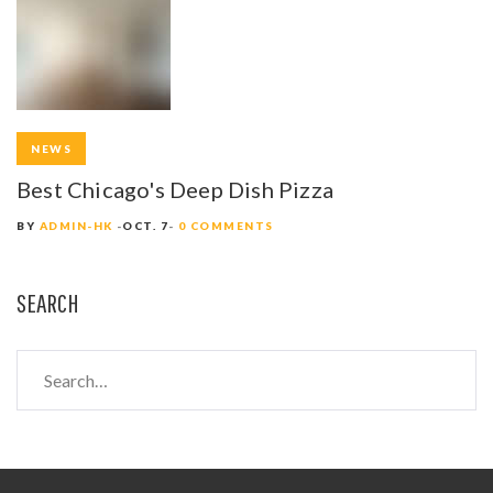
NEWS
Best Chicago's Deep Dish Pizza
BY
ADMIN-HK
OCT. 7
0 COMMENTS
SEARCH
S
e
a
r
c
h