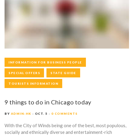
Y
:
O
C
T
O
INFORMATION FOR BUSINESS PEOPLE
B
SPECIAL OFFERS
STATE GUIDE
E
TOURISTS INFORMATION
R
9 things to do in Chicago today
5
,
BY
ADMIN-HK
OCT. 5
0 COMMENTS
2
With the City of Winds being one of the best, most populous,
socially and ethnically diverse and entertainment-rich