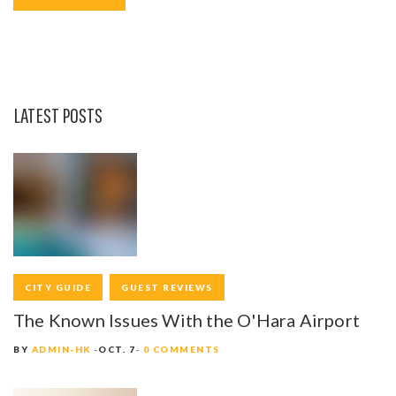
o
r
+
k
LATEST POSTS
CITY GUIDE
GUEST REVIEWS
The Known Issues With the O'Hara Airport
BY
ADMIN-HK
OCT. 7
0 COMMENTS