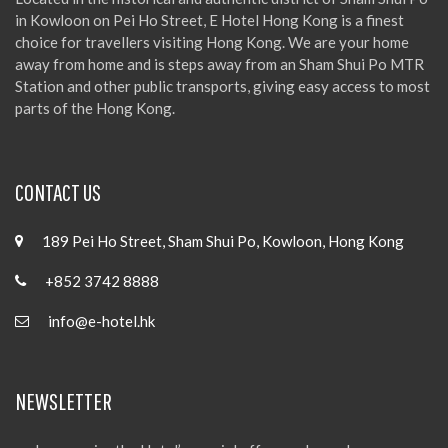
in Kowloon on Pei Ho Street, E Hotel Hong Kong is a finest
choice for travellers visiting Hong Kong. We are your home
away from home and is steps away from an Sham Shui Po MTR
Station and other public transports, giving easy access to most
parts of the Hong Kong.
CONTACT US
189 Pei Ho Street, Sham Shui Po, Kowloon, Hong Kong
+852 3742 8888
info@e-hotel.hk
NEWSLETTER