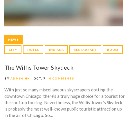
NEWS
CITY
HOTEL
INDIANA
RESTAURANT
ROOM
The Willis Tower Skydeck
BY
ADMIN-HK
OCT. 7
0 COMMENTS
With just so many miscellaneous skyscrapers dotting the
downtown Chicago, there’s a truly huge choice for a tourist for
the rooftop touring. Nevertheless, the Willis Tower’s Skydeck
is probably the most well-known public touristic attraction up
in the air of Chicago. So…