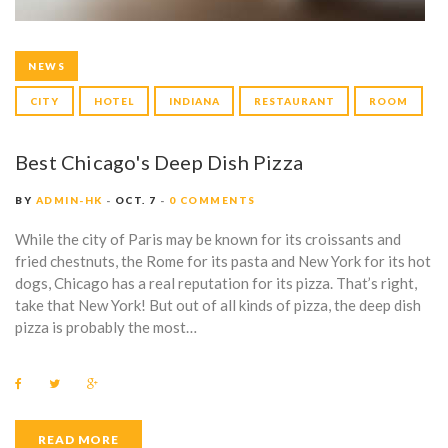
NEWS
CITY
HOTEL
INDIANA
RESTAURANT
ROOM
Best Chicago's Deep Dish Pizza
BY
ADMIN-HK
OCT. 7
0 COMMENTS
While the city of Paris may be known for its croissants and
fried chestnuts, the Rome for its pasta and New York for its hot
dogs, Chicago has a real reputation for its pizza. That’s right,
take that New York! But out of all kinds of pizza, the deep dish
pizza is probably the most…
F
T
G
a
w
o
c
i
o
e
t
g
b
t
l
READ MORE
o
e
e