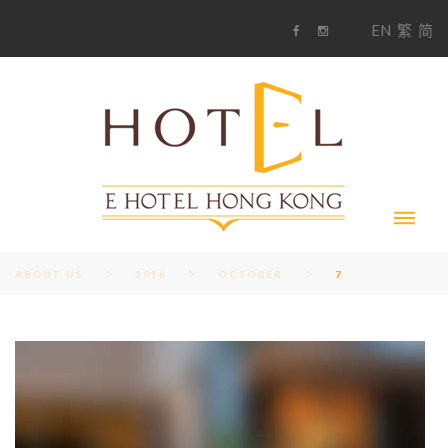
S
1
EN
繁
简
k
F
i
i
a
n
c
s
p
e
t
t
b
a
o
g
o
o
r
c
k
a
m
o
n
t
e
n
t
ABOUT US
2016
OCTOBER
7
D
A