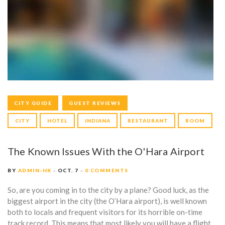
Y
:
O
C
T
O
CITY GUIDE
GUEST REVIEWS
B
CITY
HOTEL
INDIANA
RESTAURANT
ROOM
E
R
The Known Issues With the O'Hara Airport
7
BY
ADMIN-HK
OCT. 7
0 COMMENTS
,
So, are you coming in to the city by a plane? Good luck, as the
biggest airport in the city (the O’Hara airport), is well known
2
both to locals and frequent visitors for its horrible on-time
track record. This means that most likely you will have a flight