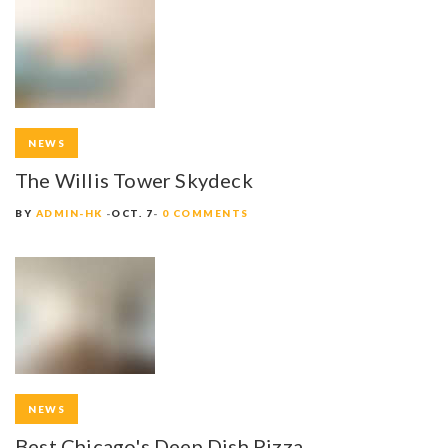
NEWS
The Willis Tower Skydeck
BY
ADMIN-HK
OCT. 7
0 COMMENTS
NEWS
Best Chicago's Deep Dish Pizza