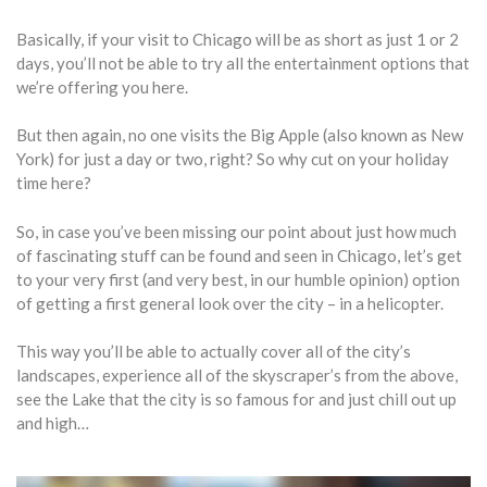
Basically, if your visit to Chicago will be as short as just 1 or 2
days, you’ll not be able to try all the entertainment options that
we’re offering you here.
But then again, no one visits the Big Apple (also known as New
York) for just a day or two, right? So why cut on your holiday
time here?
So, in case you’ve been missing our point about just how much
of fascinating stuff can be found and seen in Chicago, let’s get
to your very first (and very best, in our humble opinion) option
of getting a first general look over the city – in a helicopter.
This way you’ll be able to actually cover all of the city’s
landscapes, experience all of the skyscraper’s from the above,
see the Lake that the city is so famous for and just chill out up
and high…