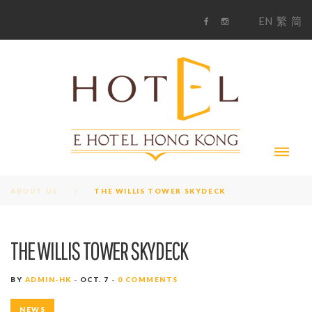
S
1
EN
繁
简
k
F
i
i
a
n
c
s
p
e
t
t
b
a
o
g
o
o
r
c
k
a
m
o
n
t
e
n
t
ABOUT US
THE WILLIS TOWER SKYDECK
THE WILLIS TOWER SKYDECK
BY
ADMIN-HK
OCT. 7
0 COMMENTS
NEWS