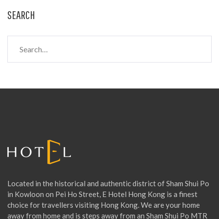
SEARCH
S
e
a
r
c
h
f
o
r
:
Located in the historical and authentic district of Sham Shui Po
in Kowloon on Pei Ho Street, E Hotel Hong Kong is a finest
choice for travellers visiting Hong Kong. We are your home
away from home and is steps away from an Sham Shui Po MTR