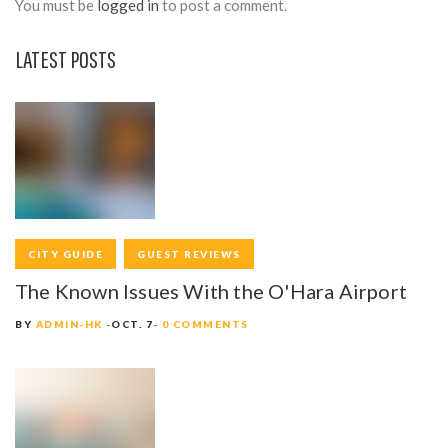
You must be
logged in
to post a comment.
LATEST POSTS
CITY GUIDE
GUEST REVIEWS
The Known Issues With the O'Hara Airport
BY
ADMIN-HK
OCT. 7
0 COMMENTS