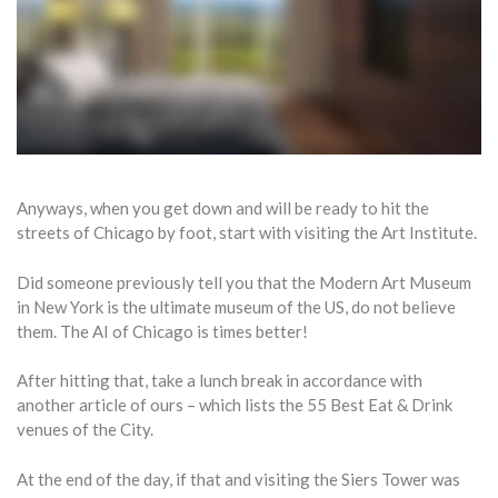
Anyways, when you get down and will be ready to hit the
streets of Chicago by foot, start with visiting the Art Institute.
Did someone previously tell you that the Modern Art Museum
in New York is the ultimate museum of the US, do not believe
them. The AI of Chicago is times better!
After hitting that, take a lunch break in accordance with
another article of ours – which lists the 55 Best Eat & Drink
venues of the City.
At the end of the day, if that and visiting the Siers Tower was