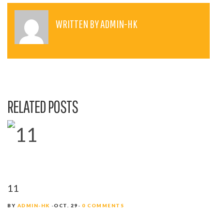
S
T
WRITTEN BY
ADMIN-HK
N
A
V
I
RELATED POSTS
G
A
T
I
O
11
N
BY
ADMIN-HK
OCT. 29
0 COMMENTS