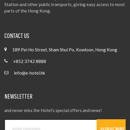
Station and other public transports, giving easy access to most
parts of the Hong Kong.
CONTACT US
189 Pei Ho Street, Sham Shui Po, Kowloon, Hong Kong
+852 3742 8888
info@e-hotel.hk
NEWSLETTER
and never miss the Hotel’s special offers and news!