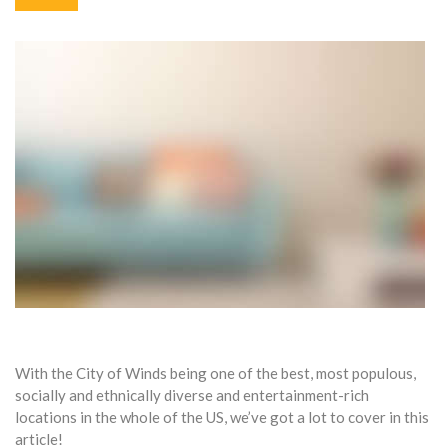
With the City of Winds being one of the best, most populous,
socially and ethnically diverse and entertainment-rich
locations in the whole of the US, we’ve got a lot to cover in this
article!