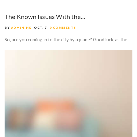
The Known Issues With the…
BY
ADMIN-HK
OCT. 7
0 COMMENTS
So, are you coming in to the city by a plane? Good luck, as the…