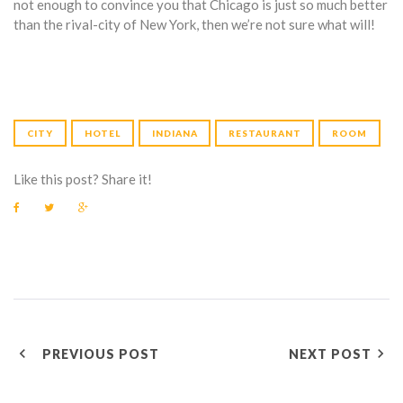
not enough to convince you that Chicago is just so much better
than the rival-city of New York, then we’re not sure what will!
CITY
HOTEL
INDIANA
RESTAURANT
ROOM
Like this post? Share it!
F
T
G
a
w
o
c
i
o
e
t
g
b
t
l
o
e
e
o
r
+
k
P
PREVIOUS POST
NEXT POST
O