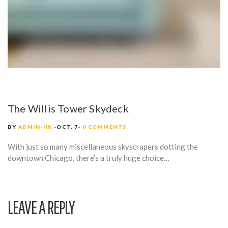
The Willis Tower Skydeck
BY
ADMIN-HK
OCT. 7
0 COMMENTS
With just so many miscellaneous skyscrapers dotting the
downtown Chicago, there’s a truly huge choice…
LEAVE A REPLY