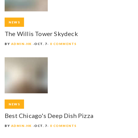
NEWS
The Willis Tower Skydeck
BY
ADMIN-HK
OCT. 7
0 COMMENTS
NEWS
Best Chicago's Deep Dish Pizza
BY
ADMIN-HK
OCT. 7
0 COMMENTS