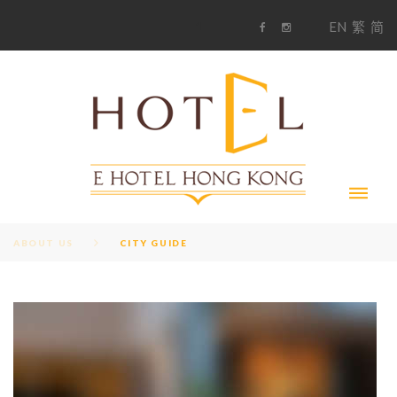
S
1
EN
繁
简
k
F
i
i
a
n
c
s
p
e
t
t
b
a
o
g
o
o
r
c
k
a
m
o
n
t
e
n
t
ABOUT US
CITY GUIDE
C
A