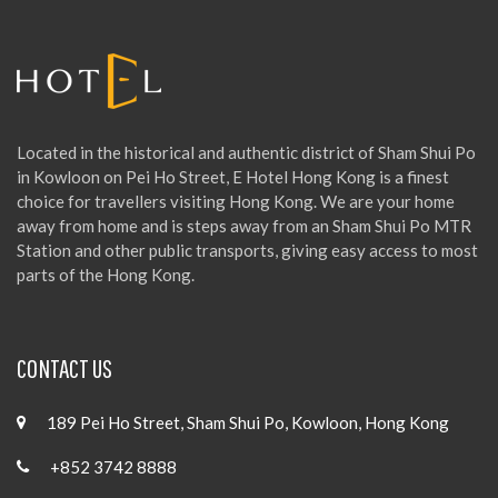
r
:
Located in the historical and authentic district of Sham Shui Po
in Kowloon on Pei Ho Street, E Hotel Hong Kong is a finest
choice for travellers visiting Hong Kong. We are your home
away from home and is steps away from an Sham Shui Po MTR
Station and other public transports, giving easy access to most
parts of the Hong Kong.
CONTACT US
189 Pei Ho Street, Sham Shui Po, Kowloon, Hong Kong
+852 3742 8888