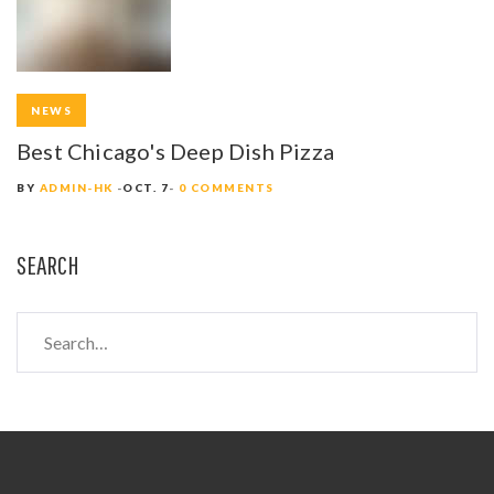
NEWS
Best Chicago's Deep Dish Pizza
BY
ADMIN-HK
OCT. 7
0 COMMENTS
SEARCH
S
e
a
r
c
h
f
o