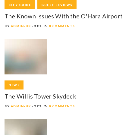
CITY GUIDE
GUEST REVIEWS
The Known Issues With the O'Hara Airport
BY
ADMIN-HK
OCT. 7
0 COMMENTS
NEWS
The Willis Tower Skydeck
BY
ADMIN-HK
OCT. 7
0 COMMENTS