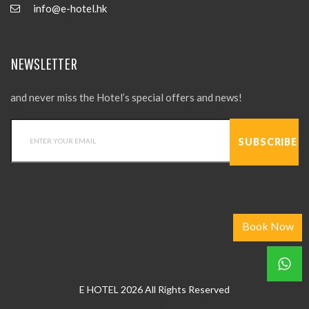
info@e-hotel.hk
NEWSLETTER
and never miss the Hotel’s special offers and news!
Book Now
E HOTEL 2026 All Rights Reserved
Web Design
by
hkweb