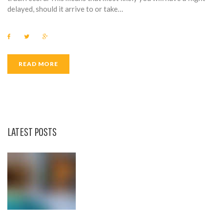
U
delayed, should it arrive to or take…
I
F
T
G
D
a
w
o
c
i
o
e
t
g
E
b
t
l
READ MORE
o
e
e
o
r
+
k
LATEST POSTS