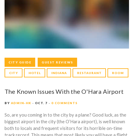
T
E
G
O
R
Y
CITY GUIDE
GUEST REVIEWS
:
CITY
HOTEL
INDIANA
RESTAURANT
ROOM
C
I
The Known Issues With the O'Hara Airport
T
BY
ADMIN-HK
OCT. 7
0 COMMENTS
Y
So, are you coming in to the city by a plane? Good luck, as the
biggest airport in the city (the O’Hara airport), is well known
G
both to locals and frequent visitors for its horrible on-time
track record. This means that most likely you will have a flight