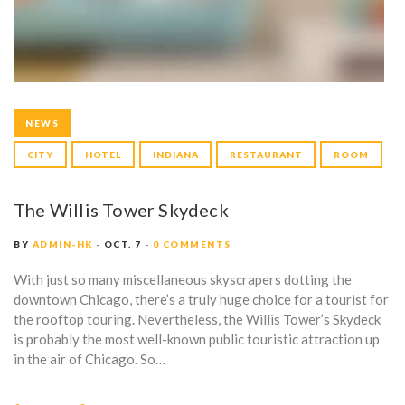
NEWS
CITY
HOTEL
INDIANA
RESTAURANT
ROOM
The Willis Tower Skydeck
BY
ADMIN-HK
OCT. 7
0 COMMENTS
With just so many miscellaneous skyscrapers dotting the
downtown Chicago, there’s a truly huge choice for a tourist for
the rooftop touring. Nevertheless, the Willis Tower’s Skydeck
is probably the most well-known public touristic attraction up
in the air of Chicago. So…