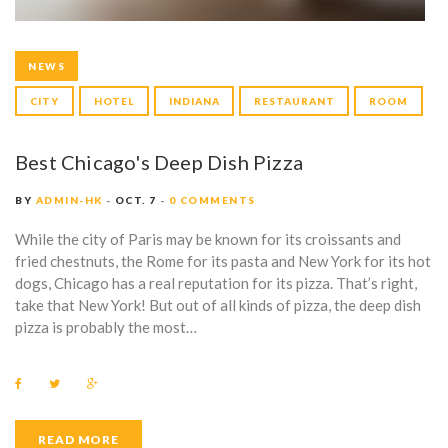
NEWS
CITY
HOTEL
INDIANA
RESTAURANT
ROOM
Best Chicago's Deep Dish Pizza
BY
ADMIN-HK
OCT. 7
0 COMMENTS
While the city of Paris may be known for its croissants and
fried chestnuts, the Rome for its pasta and New York for its hot
dogs, Chicago has a real reputation for its pizza. That’s right,
take that New York! But out of all kinds of pizza, the deep dish
pizza is probably the most…
F
T
G
a
w
o
c
i
o
e
t
g
b
t
l
READ MORE
o
e
e