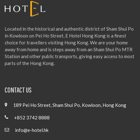
Located in the historical and authentic district of Sham Shui Po
in Kowloon on Pei Ho Street, E Hotel Hong Kong is a finest
choice for travellers visiting Hong Kong. We are your home
away from home and is steps away from an Sham Shui Po MTR
Station and other public transports, giving easy access to most
parts of the Hong Kong.
CONTACT US
189 Pei Ho Street, Sham Shui Po, Kowloon, Hong Kong
+852 3742 8888
info@e-hotel.hk