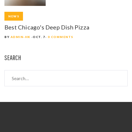
NEWS
Best Chicago's Deep Dish Pizza
BY
ADMIN-HK
OCT. 7
0 COMMENTS
SEARCH
S
e
a
r
c
h
f
o
r
: