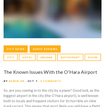
G
:
H
O
T
E
CITY GUIDE
GUEST REVIEWS
L
CITY
HOTEL
INDIANA
RESTAURANT
ROOM
The Known Issues With the O'Hara Airport
BY
ADMIN-HK
OCT. 7
0 COMMENTS
So, are you coming in to the city by a plane? Good luck, as the
biggest airport in the city (the O’Hara airport), is well known
both to locals and frequent visitors for its horrible on-time
track record. This means that most likely you will have a flight