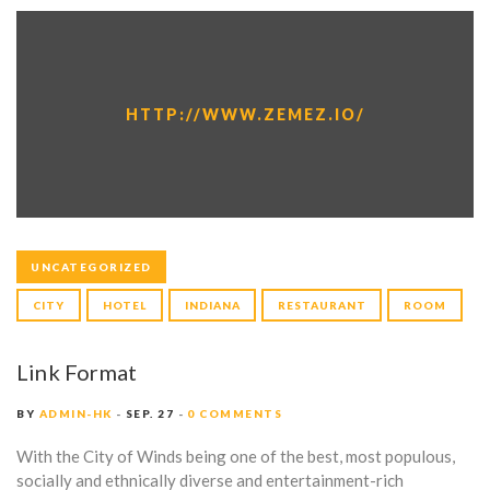
HTTP://WWW.ZEMEZ.IO/
UNCATEGORIZED
CITY
HOTEL
INDIANA
RESTAURANT
ROOM
Link Format
BY
ADMIN-HK
SEP. 27
0 COMMENTS
With the City of Winds being one of the best, most populous,
socially and ethnically diverse and entertainment-rich