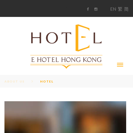
S
1
EN
繁
简
k
F
i
i
a
n
c
s
p
e
t
t
b
a
o
g
o
o
r
c
k
a
m
o
n
t
e
n
t
ABOUT US
HOTEL
T
A