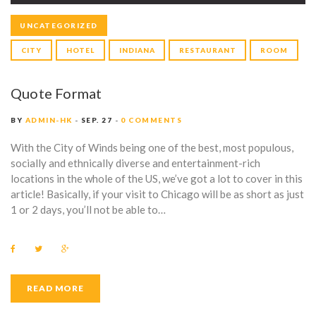
UNCATEGORIZED
CITY
HOTEL
INDIANA
RESTAURANT
ROOM
Quote Format
BY
ADMIN-HK
SEP. 27
0 COMMENTS
With the City of Winds being one of the best, most populous,
socially and ethnically diverse and entertainment-rich
locations in the whole of the US, we’ve got a lot to cover in this
article! Basically, if your visit to Chicago will be as short as just
1 or 2 days, you’ll not be able to…
F
T
G
a
w
o
c
i
o
e
t
g
b
t
l
READ MORE
o
e
e
o
r
+
k