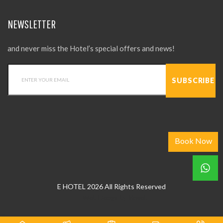
NEWSLETTER
and never miss the Hotel’s special offers and news!
Book Now
E HOTEL 2026 All Rights Reserved
Web Design
by
hkweb