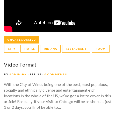
UNCATEGORIZED
CITY
HOTEL
INDIANA
RESTAURANT
ROOM
Video Format
BY
ADMIN-HK
SEP. 27
0 COMMENTS
With the City of Winds being one of the best, most populous,
socially and ethnically diverse and entertainment-rich
locations in the whole of the US, we’ve got a lot to cover in this
article! Basically, if your visit to Chicago will be as short as just
1 or 2 days, you’ll not be able to…