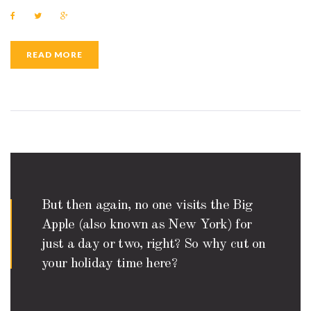
F
T
G
a
w
o
c
i
o
e
t
g
b
t
l
READ MORE
o
e
e
o
r
+
k
But then again, no one visits the Big
Apple (also known as New York) for
just a day or two, right? So why cut on
your holiday time here?