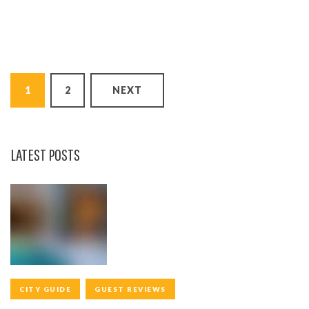
P
1
2
NEXT
O
S
T
LATEST POSTS
S
N
A
V
I
CITY GUIDE
GUEST REVIEWS
G