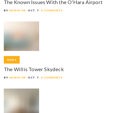
The Known Issues With the O'Hara Airport
A
BY
ADMIN-HK
OCT. 7
0 COMMENTS
T
I
O
N
NEWS
The Willis Tower Skydeck
BY
ADMIN-HK
OCT. 7
0 COMMENTS