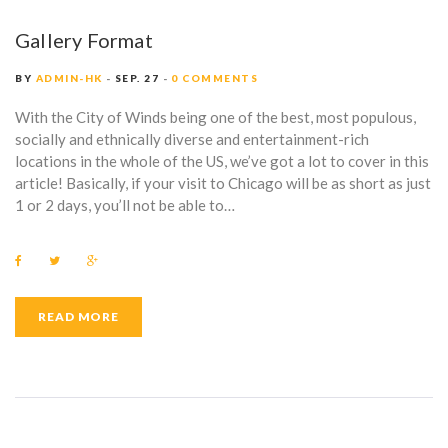
Gallery Format
BY
ADMIN-HK
SEP. 27
0 COMMENTS
With the City of Winds being one of the best, most populous,
socially and ethnically diverse and entertainment-rich
locations in the whole of the US, we’ve got a lot to cover in this
article! Basically, if your visit to Chicago will be as short as just
1 or 2 days, you’ll not be able to…
F
T
G
a
w
o
c
i
o
e
t
g
b
t
l
READ MORE
o
e
e
o
r
+
k