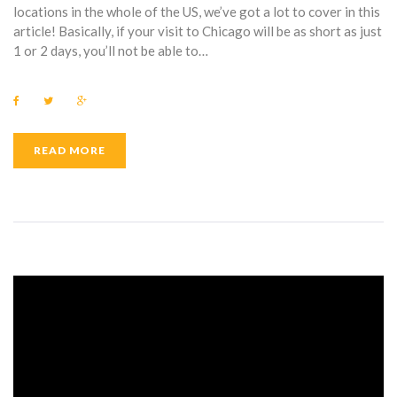
locations in the whole of the US, we’ve got a lot to cover in this
article! Basically, if your visit to Chicago will be as short as just
1 or 2 days, you’ll not be able to…
F
T
G
a
w
o
c
i
o
e
t
g
b
t
l
READ MORE
o
e
e
o
r
+
k