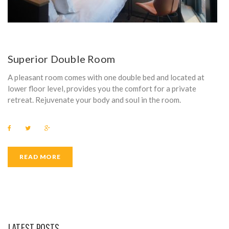
Superior Double Room
A pleasant room comes with one double bed and located at
lower floor level, provides you the comfort for a private
retreat. Rejuvenate your body and soul in the room.
F
T
G
a
w
o
c
i
o
e
t
g
b
t
l
READ MORE
o
e
e
o
r
+
k
LATEST POSTS