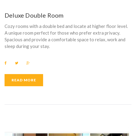
Deluxe Double Room
Cozy rooms with a double bed and locate at higher floor level.
A unique room perfect for those who prefer extra privacy.
Spacious and provide a comfortable space to relax, work and
sleep during your stay.
F
T
G
a
w
o
c
i
o
e
t
g
b
t
l
READ MORE
o
e
e
o
r
+
k