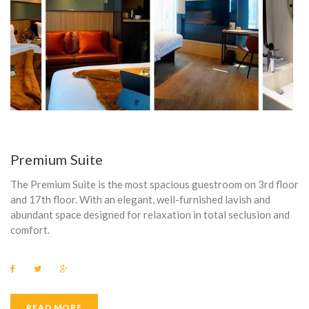
C
O
M
M
O
D
A
Premium Suite
T
The Premium Suite is the most spacious guestroom on 3rd floor
and 17th floor. With an elegant, well-furnished lavish and
I
abundant space designed for relaxation in total seclusion and
comfort.
O
N
F
T
G
a
w
o
C
c
i
o
e
t
g
b
t
l
READ MORE