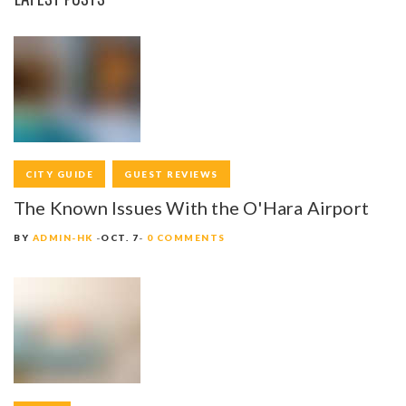
CITY GUIDE
GUEST REVIEWS
The Known Issues With the O'Hara Airport
BY
ADMIN-HK
OCT. 7
0 COMMENTS