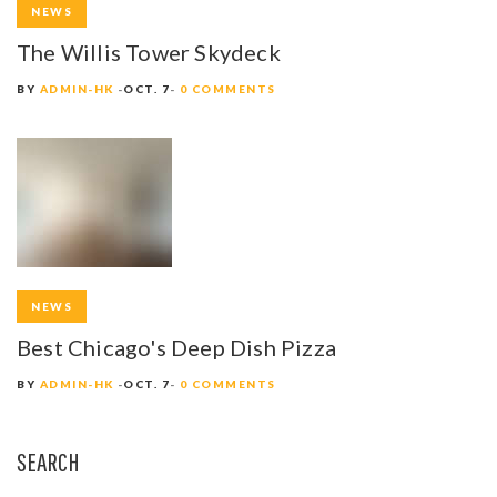
NEWS
The Willis Tower Skydeck
BY
ADMIN-HK
OCT. 7
0 COMMENTS
NEWS
Best Chicago's Deep Dish Pizza
BY
ADMIN-HK
OCT. 7
0 COMMENTS
SEARCH