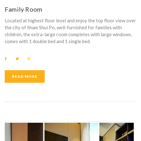
T
Family Room
E
Located at highest floor level and enjoy the top floor view over
L
the city of Sham Shui Po, well-furnished for families with
children, the extra-large room completes with large windows,
comes with 1 double bed and 1 single bed.
F
T
G
a
w
o
c
i
o
e
t
g
b
t
l
READ MORE
o
e
e
o
r
+
k