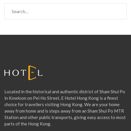
S
e
a
r
c
h
f
o
r
:
Located in the historical and authentic district of Sham Shui Po
in Kowloon on Pei Ho Street, E Hotel Hong Kong is a finest
choice for travellers visiting Hong Kong. We are your home
away from home and is steps away from an Sham Shui Po MTR
Station and other public transports, giving easy access to most
parts of the Hong Kong.