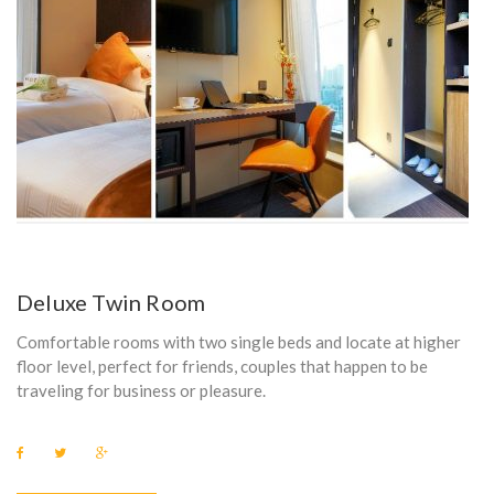
Deluxe Twin Room
Comfortable rooms with two single beds and locate at higher
floor level, perfect for friends, couples that happen to be
traveling for business or pleasure.
F
T
G
a
w
o
c
i
o
e
t
g