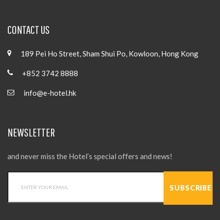
CONTACT US
189 Pei Ho Street, Sham Shui Po, Kowloon, Hong Kong
+852 3742 8888
info@e-hotel.hk
NEWSLETTER
and never miss the Hotel’s special offers and news!