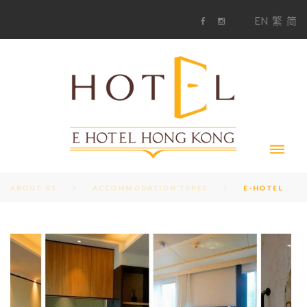
S
1
EN
繁
简
k
F
i
i
a
n
c
s
p
e
t
t
b
a
o
g
o
o
r
c
k
a
m
o
n
t
e
n
t
ABOUT US
ACCOMMODATION TYPES
E-HOTEL
A
C