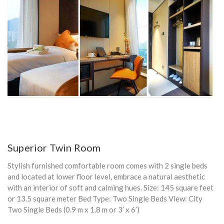
Superior Twin Room
Stylish furnished comfortable room comes with 2 single beds
and located at lower floor level, embrace a natural aesthetic
with an interior of soft and calming hues. Size: 145 square feet
or 13.5 square meter Bed Type: Two Single Beds View: City
Two Single Beds (0.9 m x 1.8 m or 3’ x 6’)