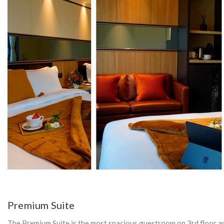
Y
:
E
L
E
C
Premium Suite
The Premium Suite is the most spacious guestroom on 3rd floor an