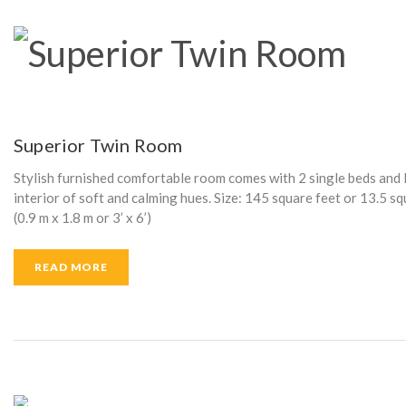
Superior Twin Room
Stylish furnished comfortable room comes with 2 single beds and l
interior of soft and calming hues. Size: 145 square feet or 13.5 
(0.9 m x 1.8 m or 3’ x 6’)
READ MORE