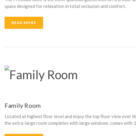
T
space designed for relaxation in total seclusion and comfort.
READ MORE
R
I
C
B
Family Room
Located at highest floor level and enjoy the top floor view over th
L
the extra-large room completes with large windows, comes with 1 