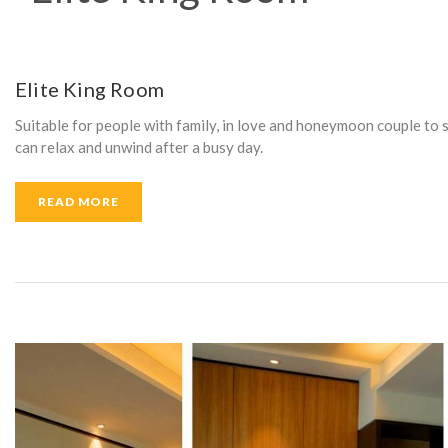
A
M
Elite King Room
Suitable for people with family, in love and honeymoon couple to 
E
can relax and unwind after a busy day.
READ MORE
N
I
T