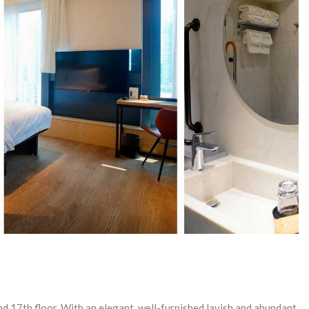
d 17th floor. With an elegant, well-furnished lavish and abundant