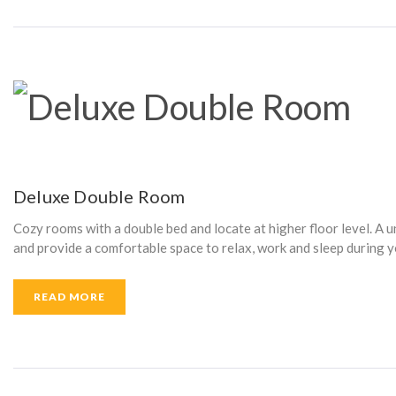
T
A
I
Deluxe Double Room
Cozy rooms with a double bed and locate at higher floor level. A 
N
and provide a comfortable space to relax, work and sleep during y
READ MORE