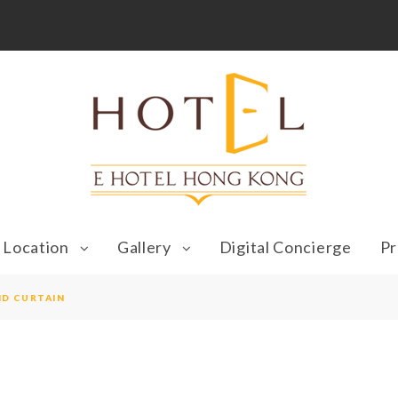
Location
Gallery
Digital Concierge
Pr
ND CURTAIN