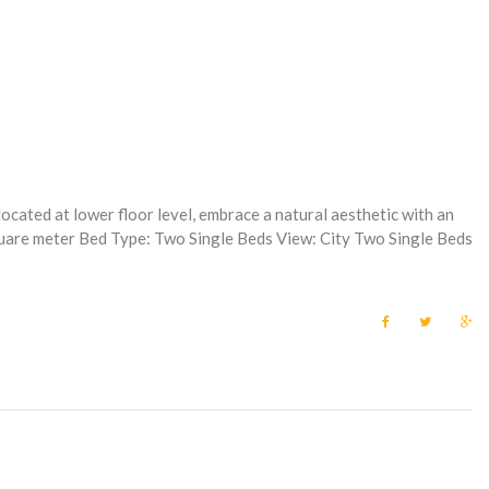
ocated at lower floor level, embrace a natural aesthetic with an
square meter Bed Type: Two Single Beds View: City Two Single Beds
F
T
G
a
w
o
c
i
o
e
t
g
b
t
l
o
e
e
o
r
+
k