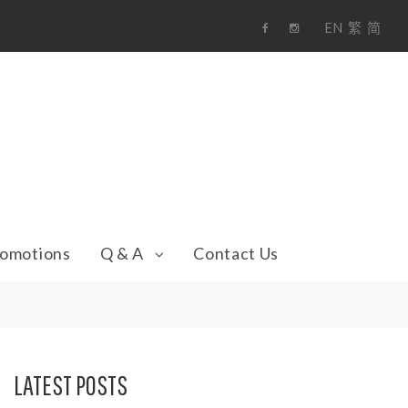
EN
繁
简
F
i
a
n
c
s
e
t
b
a
o
g
o
r
k
a
m
omotions
Q & A
Contact Us
LATEST POSTS