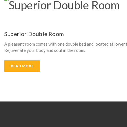
Superior Double Room
A pleasant room comes with one double bed and located at lower fl
Rejuvenate your body and soul in the room.
READ MORE