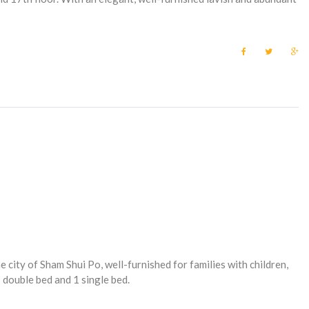
F
T
G
a
w
o
c
i
o
e
t
g
b
t
l
o
e
e
o
r
+
k
e city of Sham Shui Po, well-furnished for families with children,
double bed and 1 single bed.