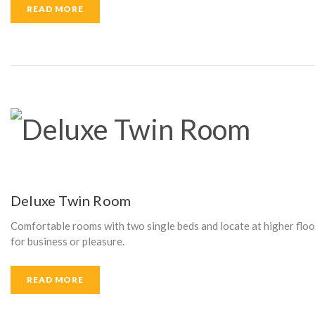
READ MORE
I
N
D
C
Deluxe Twin Room
Comfortable rooms with two single beds and locate at higher floor 
U
for business or pleasure.
READ MORE
R