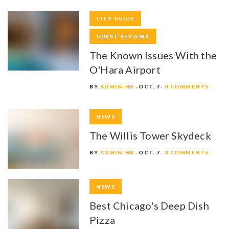
CITY GUIDE
GUEST REVIEWS
The Known Issues With the
O'Hara Airport
BY
ADMIN-HK
OCT. 7
0 COMMENTS
NEWS
The Willis Tower Skydeck
BY
ADMIN-HK
OCT. 7
0 COMMENTS
NEWS
Best Chicago's Deep Dish
Pizza