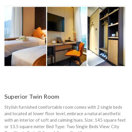
Superior Twin Room
Stylish furnished comfortable room comes with 2 single beds
and located at lower floor level, embrace a natural aesthetic
with an interior of soft and calming hues. Size: 145 square feet
or 13.5 square meter Bed Type: Two Single Beds View: City