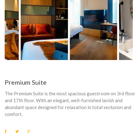
E
L
E
P
H
O
N
Premium Suite
E
The Premium Suite is the most spacious guestroom on 3rd floor
and 17th floor. With an elegant, well-furnished lavish and
abundant space designed for relaxation in total seclusion and
comfort.
F
T
G
a
w
o
c
i
o