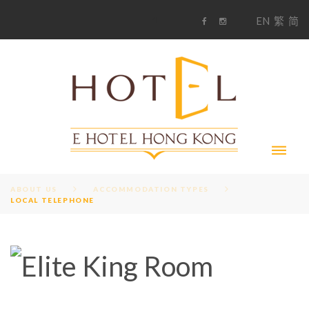
S
1
EN
繁
简
k
F
i
i
a
n
c
s
p
e
t
t
b
a
o
g
o
o
r
c
k
a
m
o
n
t
e
n
t
ABOUT US
ACCOMMODATION TYPES
LOCAL TELEPHONE
A
M