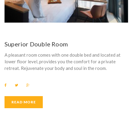
Superior Double Room
A pleasant room comes with one double bed and located at
lower floor level, provides you the comfort for a private
retreat. Rejuvenate your body and soul in the room.
F
T
G
a
w
o
c
i
o
e
t
g
b
t
l
READ MORE
o
e
e
o
r
+
k