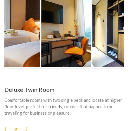
Deluxe Twin Room
Comfortable rooms with two single beds and locate at higher
floor level, perfect for friends, couples that happen to be
traveling for business or pleasure.
F
T
G