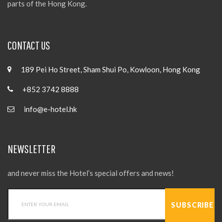
parts of the Hong Kong.
CONTACT US
189 Pei Ho Street, Sham Shui Po, Kowloon, Hong Kong
+852 3742 8888
info@e-hotel.hk
NEWSLETTER
and never miss the Hotel’s special offers and news!