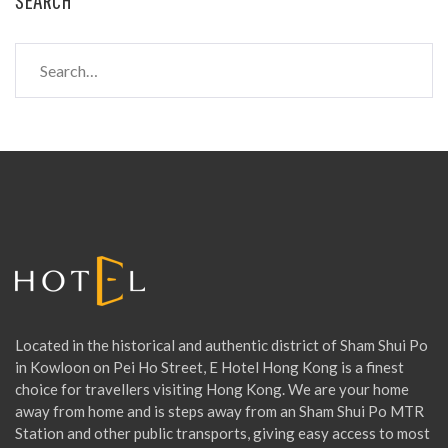
S
e
a
r
c
h
f
o
r
:
Located in the historical and authentic district of Sham Shui Po
in Kowloon on Pei Ho Street, E Hotel Hong Kong is a finest
choice for travellers visiting Hong Kong. We are your home
away from home and is steps away from an Sham Shui Po MTR
Station and other public transports, giving easy access to most