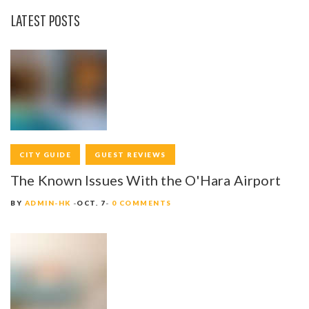
LATEST POSTS
CITY GUIDE
GUEST REVIEWS
The Known Issues With the O'Hara Airport
BY
ADMIN-HK
OCT. 7
0 COMMENTS