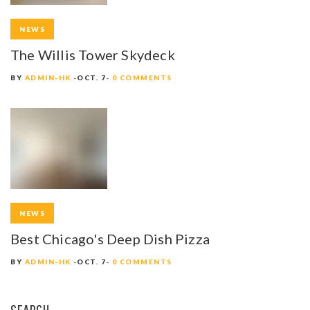
NEWS
The Willis Tower Skydeck
BY
ADMIN-HK
OCT. 7
0 COMMENTS
NEWS
Best Chicago's Deep Dish Pizza
BY
ADMIN-HK
OCT. 7
0 COMMENTS
SEARCH