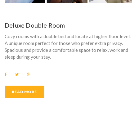
Deluxe Double Room
Cozy rooms with a double bed and locate at higher floor level.
A unique room perfect for those who prefer extra privacy.
Spacious and provide a comfortable space to relax, work and
sleep during your stay.
F
T
G
a
w
o
c
i
o
e
t
g
b
t
l
READ MORE
o
e
e
o
r
+
k