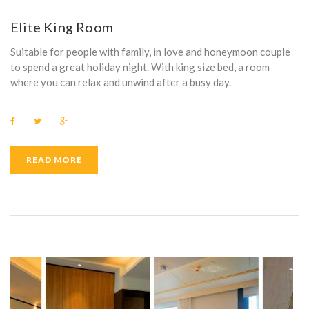
E
Elite King Room
N
Suitable for people with family, in love and honeymoon couple
I
to spend a great holiday night. With king size bed, a room
where you can relax and unwind after a busy day.
T
Y
F
T
G
a
w
o
:
c
i
o
e
t
g
b
t
l
READ MORE
L
o
e
e
o
r
+
k
O
C
A
L
T