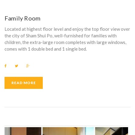
Family Room
Located at highest floor level and enjoy the top floor view over
the city of Sham Shui Po, well-furnished for families with
children, the extra-large room completes with large windows,
comes with 1 double bed and 1 single bed.
F
T
G
a
w
o
c
i
o
e
t
g
b
t
l
READ MORE
o
e
e
o
r
+
k