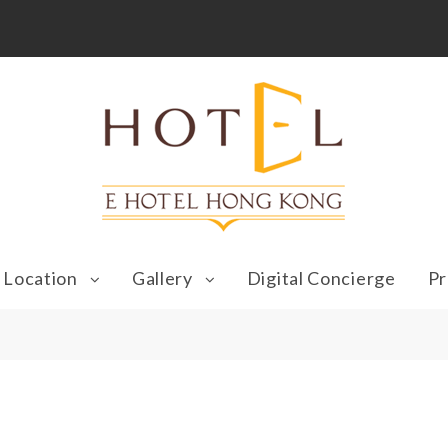
Location
Gallery
Digital Concierge
Pr