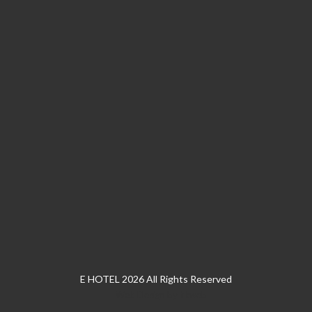
E HOTEL 2026 All Rights Reserved
Web Design
by
hkweb