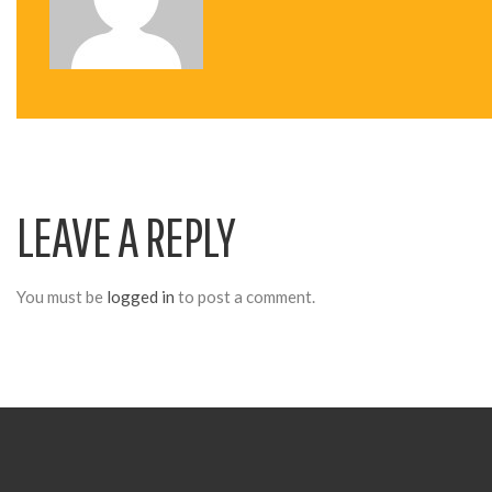
N
A
V
LEAVE A REPLY
I
G
You must be
logged in
to post a comment.
A
T