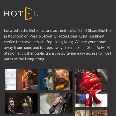
I
O
Located in the historical and authentic district of Sham Shui Po
N
in Kowloon on Pei Ho Street, E Hotel Hong Kong is a finest
choice for travellers visiting Hong Kong. We are your home
away from home and is steps away from an Sham Shui Po MTR
Station and other public transports, giving easy access to most
parts of the Hong Kong.