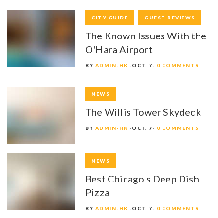
CITY GUIDE
GUEST REVIEWS
The Known Issues With the
O'Hara Airport
BY
ADMIN-HK
OCT. 7
0 COMMENTS
NEWS
The Willis Tower Skydeck
BY
ADMIN-HK
OCT. 7
0 COMMENTS
NEWS
Best Chicago's Deep Dish
Pizza
BY
ADMIN-HK
OCT. 7
0 COMMENTS