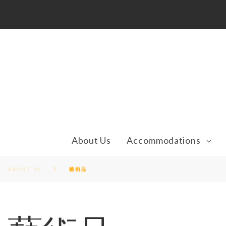
S
1
k
i
p
t
o
c
o
n
t
e
n
t
About Us
Accommodations
ABOUT US
藝術品