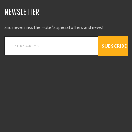
NEWSLETTER
and never miss the Hotel’s special offers and news!