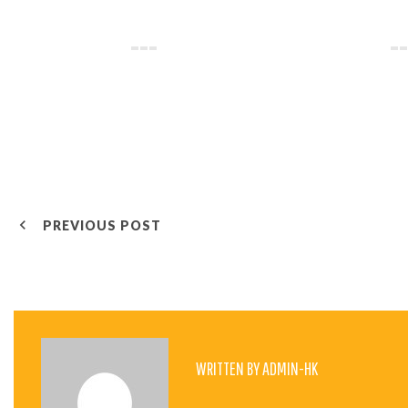
P
PREVIOUS POST
O
S
WRITTEN BY
ADMIN-HK
T