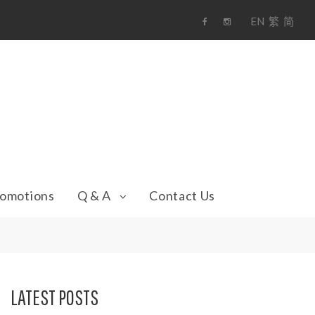
EN
繁
简
F
i
a
n
c
s
e
t
b
a
o
g
o
r
k
a
m
omotions
Q & A
Contact Us
LATEST POSTS