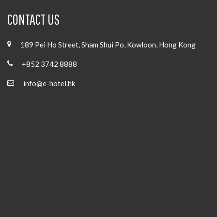
CONTACT US
189 Pei Ho Street, Sham Shui Po, Kowloon, Hong Kong
+852 3742 8888
info@e-hotel.hk