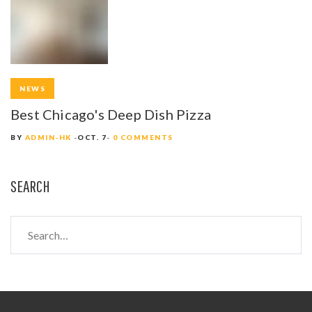
NEWS
Best Chicago's Deep Dish Pizza
BY
ADMIN-HK
OCT. 7
0 COMMENTS
SEARCH
S
e
a
r
c
h