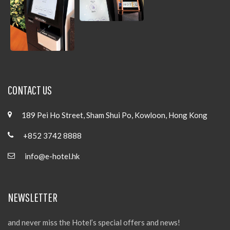
CONTACT US
189 Pei Ho Street, Sham Shui Po, Kowloon, Hong Kong
+852 3742 8888
info@e-hotel.hk
NEWSLETTER
and never miss the Hotel’s special offers and news!