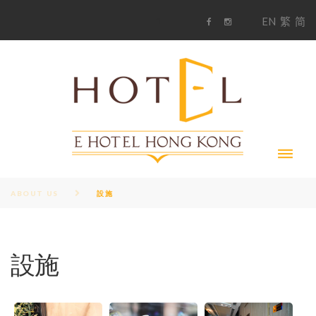
S
1
EN
繁
简
k
F
i
i
a
n
c
s
p
e
t
t
b
a
o
g
o
o
r
c
k
a
m
o
n
t
e
n
t
ABOUT US
設施
設施