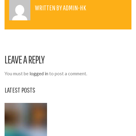
T
WRITTEN BY
ADMIN-HK
N
A
V
I
LEAVE A REPLY
G
A
You must be
logged in
to post a comment.
T
LATEST POSTS
I
O
N