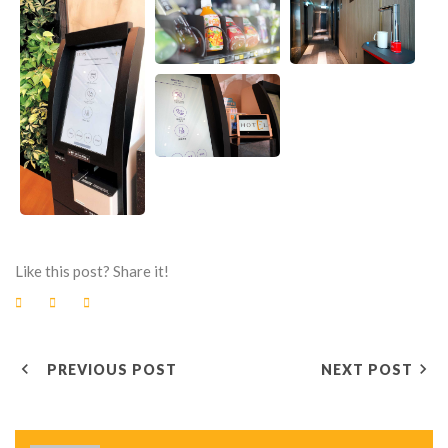
Like this post? Share it!
F
T
G
a
w
o
c
i
o
e
t
g
P
b
t
l
o
e
e
PREVIOUS POST
NEXT POST
o
r
+
O
k
S