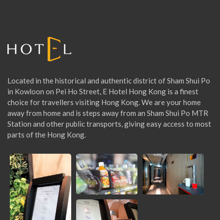
f
o
r
:
Located in the historical and authentic district of Sham Shui Po
in Kowloon on Pei Ho Street, E Hotel Hong Kong is a finest
choice for travellers visiting Hong Kong. We are your home
away from home and is steps away from an Sham Shui Po MTR
Station and other public transports, giving easy access to most
parts of the Hong Kong.