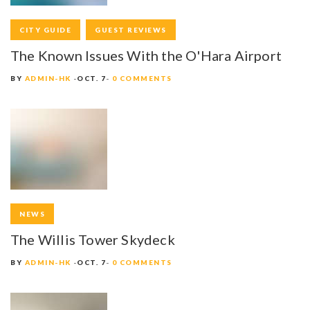
CITY GUIDE
GUEST REVIEWS
The Known Issues With the O'Hara Airport
BY
ADMIN-HK
OCT. 7
0 COMMENTS
NEWS
The Willis Tower Skydeck
BY
ADMIN-HK
OCT. 7
0 COMMENTS