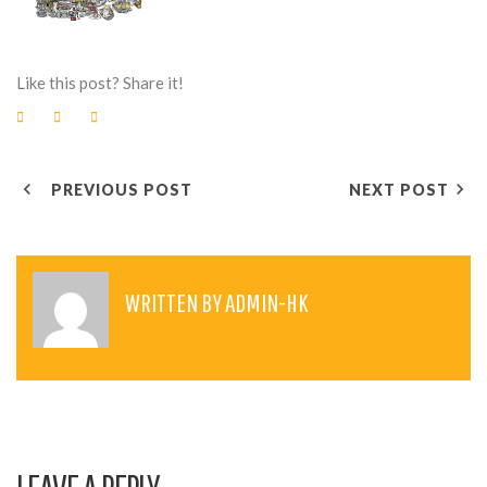
Like this post? Share it!
F
T
G
a
w
o
c
i
o
e
t
g
P
b
t
l
o
e
e
PREVIOUS POST
NEXT POST
o
r
+
O
k
S
T
WRITTEN BY
ADMIN-HK
N
A
V
I