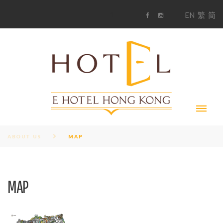
S
1
EN
繁
简
k
F
i
i
a
n
c
s
p
e
t
t
b
a
o
g
o
o
r
c
k
a
m
o
n
t
e
n
t
ABOUT US
MAP
MAP