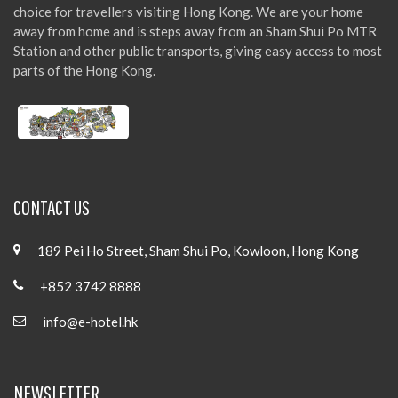
choice for travellers visiting Hong Kong. We are your home
away from home and is steps away from an Sham Shui Po MTR
Station and other public transports, giving easy access to most
parts of the Hong Kong.
CONTACT US
189 Pei Ho Street, Sham Shui Po, Kowloon, Hong Kong
+852 3742 8888
info@e-hotel.hk
NEWSLETTER