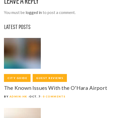
LEAVE A REPLY
G
A
You must be
logged in
to post a comment.
T
LATEST POSTS
I
O
N
CITY GUIDE
GUEST REVIEWS
The Known Issues With the O'Hara Airport
BY
ADMIN-HK
OCT. 7
0 COMMENTS