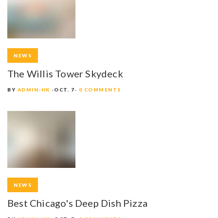
NEWS
The Willis Tower Skydeck
BY
ADMIN-HK
OCT. 7
0 COMMENTS
NEWS
Best Chicago's Deep Dish Pizza