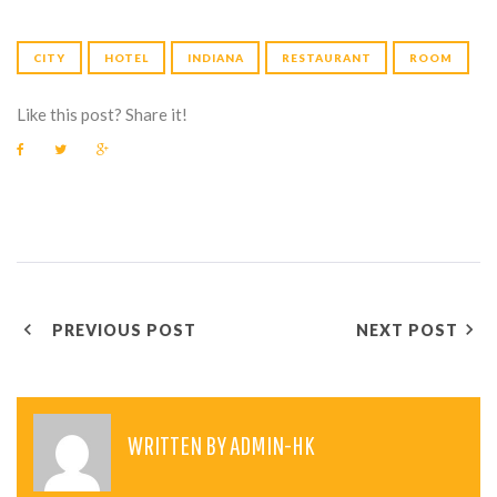
CITY
HOTEL
INDIANA
RESTAURANT
ROOM
Like this post? Share it!
F
T
G
a
w
o
c
i
o
e
t
g
b
t
l
o
e
e
o
r
+
k
P
PREVIOUS POST
NEXT POST
O
S
T
WRITTEN BY
ADMIN-HK
N