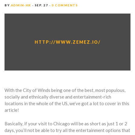
BY
ADMIN-HK
SEP. 27
0 COMMENTS
HTTP://WWW.ZEMEZ.IO/
With the City of Winds being one of the best, most populous,
socially and ethnically diverse and entertainment-rich
locations in the whole of the US, we’ve got a lot to cover in this
article!
Basically, if your visit to Chicago will be as short as just 1 or 2
days, you’ll not be able to try all the entertainment options that