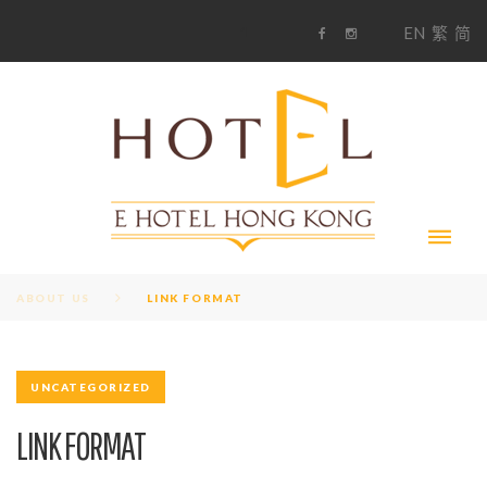
S
1
EN
繁
简
k
F
i
i
a
n
c
s
p
e
t
t
b
a
o
g
o
o
r
c
k
a
m
o
n
t
e
n
t
ABOUT US
LINK FORMAT
UNCATEGORIZED
LINK FORMAT