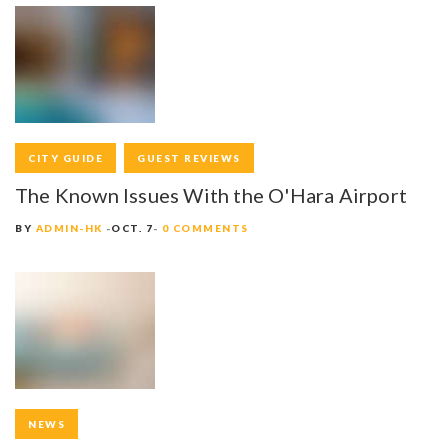
CITY GUIDE
GUEST REVIEWS
The Known Issues With the O'Hara Airport
BY
ADMIN-HK
OCT. 7
0 COMMENTS
NEWS