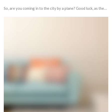
So, are you coming in to the city by a plane? Good luck, as the…