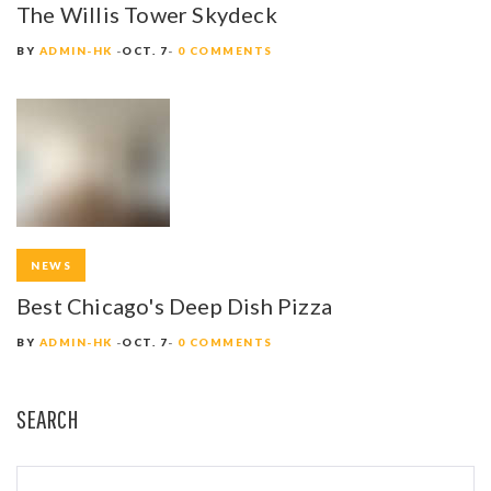
The Willis Tower Skydeck
BY
ADMIN-HK
OCT. 7
0 COMMENTS
NEWS
Best Chicago's Deep Dish Pizza
BY
ADMIN-HK
OCT. 7
0 COMMENTS
SEARCH
S