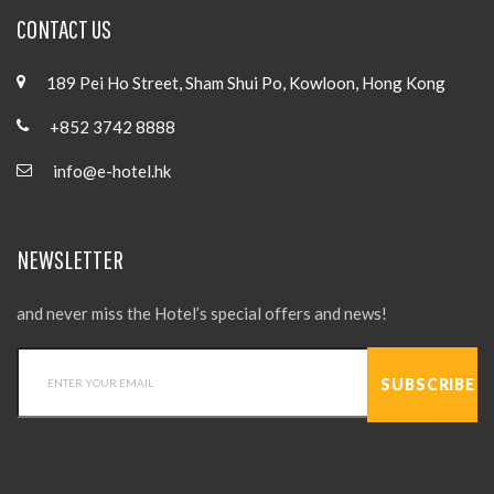
CONTACT US
189 Pei Ho Street, Sham Shui Po, Kowloon, Hong Kong
+852 3742 8888
info@e-hotel.hk
NEWSLETTER
and never miss the Hotel’s special offers and news!