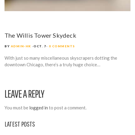
The Willis Tower Skydeck
BY
ADMIN-HK
OCT. 7
0 COMMENTS
With just so many miscellaneous skyscrapers dotting the
downtown Chicago, there’s a truly huge choice…
LEAVE A REPLY
You must be
logged in
to post a comment.
LATEST POSTS