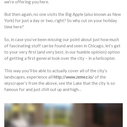
we’re offering you here.
But then again, no one visits the Big Apple (also known as New
York) for just a day or two, right? So why cut on your holiday
time here?
So, in case you’ve been missing our point about just how much
of fascinating stuff can be found and seen in Chicago, let’s get
to your very first (and very best, in our humble opinion) option
of getting a first general look over the city – in a helicopter.
This way you’ll be able to actually cover all of the city’s
landscapes, experience all
http://www.zemez.io/
of the
skyscraper’s from the above, see the Lake that the city is so
famous for and just chill out up and high…