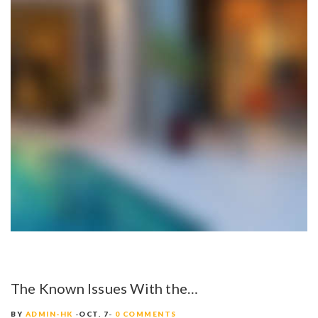
The Known Issues With the…
BY
ADMIN-HK
OCT. 7
0 COMMENTS