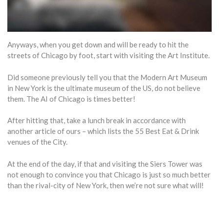
Anyways, when you get down and will be ready to hit the
streets of Chicago by foot, start with visiting the Art Institute.
Did someone previously tell you that the Modern Art Museum
in New York is the ultimate museum of the US, do not believe
them. The AI of Chicago is times better!
After hitting that, take a lunch break in accordance with
another article of ours – which lists the 55 Best Eat & Drink
venues of the City.
At the end of the day, if that and visiting the Siers Tower was
not enough to convince you that Chicago is just so much better
than the rival-city of New York, then we’re not sure what will!