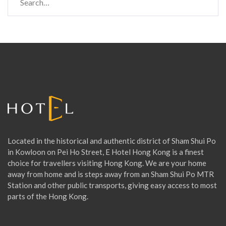
e
a
r
c
h
f
o
r
:
Located in the historical and authentic district of Sham Shui Po
in Kowloon on Pei Ho Street, E Hotel Hong Kong is a finest
choice for travellers visiting Hong Kong. We are your home
away from home and is steps away from an Sham Shui Po MTR
Station and other public transports, giving easy access to most
parts of the Hong Kong.