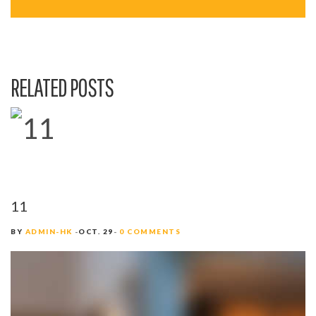
A
V
I
RELATED POSTS
G
A
T
I
O
11
N
BY
ADMIN-HK
OCT. 29
0 COMMENTS