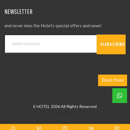
NEWSLETTER
and never miss the Hotel’s special offers and news!
Book Now
E HOTEL 2026 All Rights Reserved
Web Design
by
hkweb