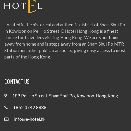
Located in the historical and authentic district of Sham Shui Po
in Kowloon on Pei Ho Street, E Hotel Hong Kong is a finest
choice for travellers visiting Hong Kong. We are your home
away from home and is steps away from an Sham Shui Po MTR
Station and other public transports, giving easy access to most
parts of the Hong Kong.
CONTACT US
189 Pei Ho Street, Sham Shui Po, Kowloon, Hong Kong
+852 3742 8888
info@e-hotel.hk