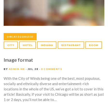
A
G
E
S
UNCATEGORIZED
CITY
HOTEL
INDIANA
RESTAURANT
ROOM
Image format
BY
ADMIN-HK
JUL. 28
0 COMMENTS
With the City of Winds being one of the best, most populous,
socially and ethnically diverse and entertainment-rich
locations in the whole of the US, we’ve got a lot to cover in this
article! Basically, if your visit to Chicago will be as short as just
1 or 2 days, you’ll not be able to…