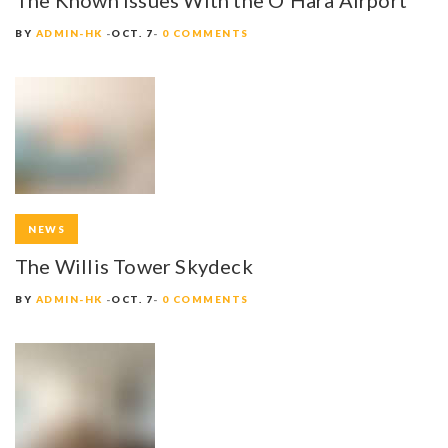
BY
ADMIN-HK
OCT. 7
0 COMMENTS
NEWS
The Willis Tower Skydeck
BY
ADMIN-HK
OCT. 7
0 COMMENTS