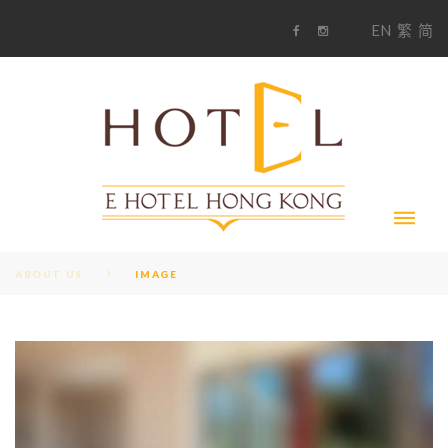
S
1
EN
繁
简
k
F
i
i
a
n
c
s
p
e
t
t
b
a
o
g
o
o
r
c
k
a
m
o
n
t
e
n
t
ABOUT US
IMAGE
I
M