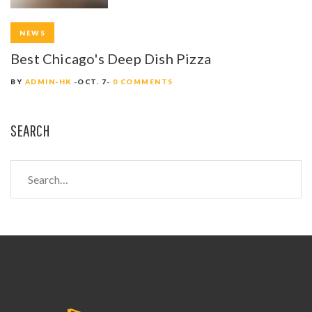
NEWS
Best Chicago's Deep Dish Pizza
BY
ADMIN-HK
OCT. 7
0 COMMENTS
SEARCH
S
e
a
r
c
h
f
o
r
: